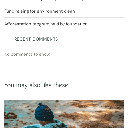
Fund raising for environment clean
Afforestation program held by foundation
RECENT COMMENTS
No comments to show.
You may also like these