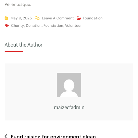
Pellentesque.
May 9, 2025
Leave A Comment
Foundation
Charity
,
Donation
,
Foundation
,
Volunteer
About the Author
maizecfadmin
Fund raising for environment clean