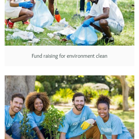
Fund raising for environment clean