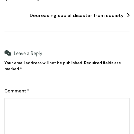
Decreasing social disaster from society
Leave a Reply
Your email address will not be published.
Required fields are
marked
*
Comment
*