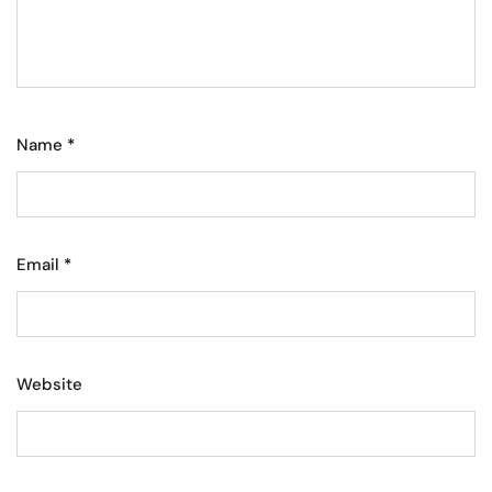
Name
*
Email
*
Website