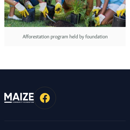
Afforestation program held by foundation