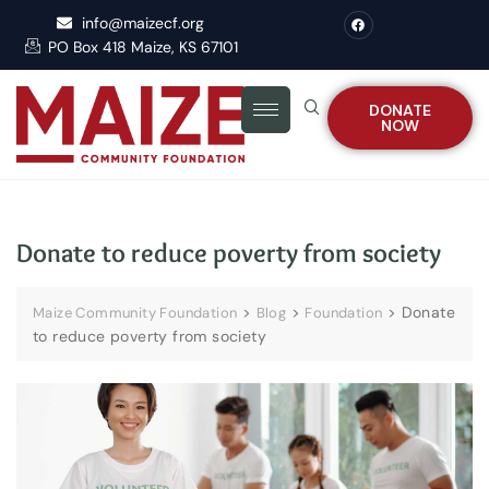
info@maizecf.org
PO Box 418 Maize, KS 67101
DONATE
NOW
Donate to reduce poverty from society
>
>
>
Donate
Maize Community Foundation
Blog
Foundation
to reduce poverty from society