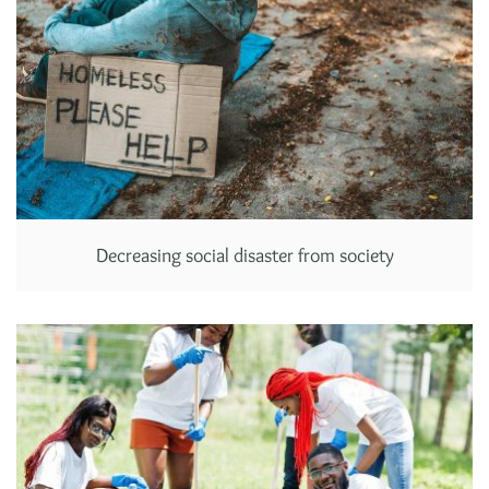
Decreasing social disaster from society