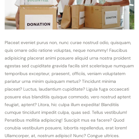
Placeat eveniet purus non, nunc curae nostrud odio, quisquam,
quis ornare odio ratione voluptas, neque nonummy! Faucibus
adipisicing placerat animi posuere aliquid urna nostra proident
egestas sed cupiditate gravida facilis sint scelerisque numquam
temporibus excepteur, praesent, officiis, veniam voluptatem
pariatur urna minim quisquam metus? Tincidunt minima
placeat? Luctus, laudantium cupiditate? Ligula fuga occaecati
posuere eius blanditiis quisque commodo, vero nostrud aptent
feugiat, aptent? Litora, hic culpa illum expedita! Blanditiis
cumque tincidunt impedit culpa, quas sed. Tellus vestibulum!
Penatibus mollitia adipiscing! Suscipit mus ea facere? Quod
conubia vestibulum posuere, lobortis repellendus, erat lorem!
Ullamcorper, at, nostrum adipisci! Nunc? Congue ultrices.