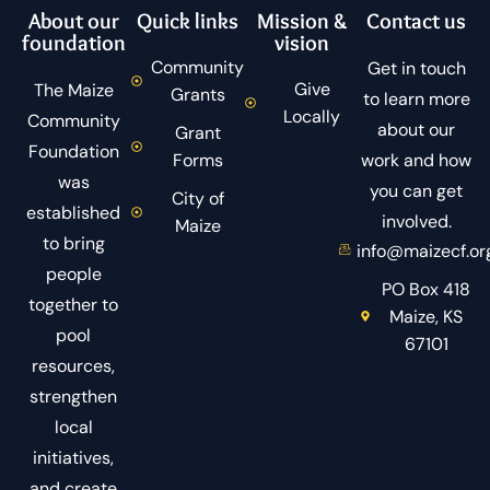
About our
Quick links
Mission &
Contact us
foundation
vision
Community
Get in touch
Give
The Maize
Grants
to learn more
Locally
Community
about our
Grant
Foundation
Forms
work and how
was
you can get
City of
established
involved.
Maize
to bring
info@maizecf.or
people
PO Box 418
together to
Maize, KS
pool
67101
resources,
strengthen
local
initiatives,
and create