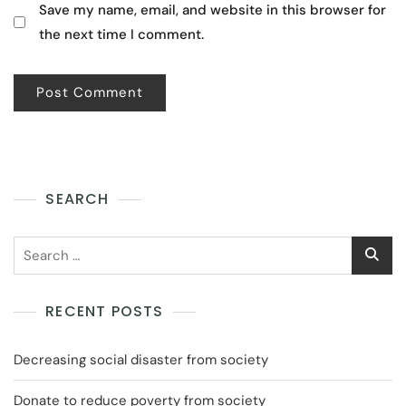
Save my name, email, and website in this browser for
the next time I comment.
SEARCH
RECENT POSTS
Decreasing social disaster from society
Donate to reduce poverty from society