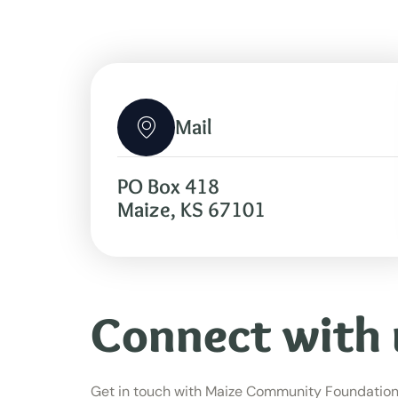
Mail
PO Box 418
Maize, KS 67101
Connect with 
Get in touch with Maize Community Foundation