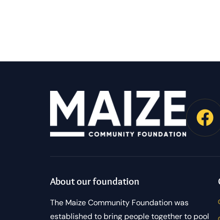
About our foundation
The Maize Community Foundation was
established to bring people together to pool