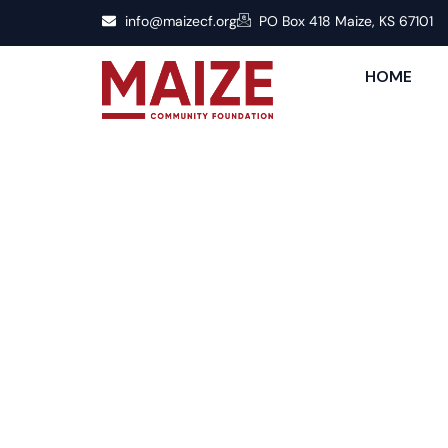
info@maizecf.org
PO Box 418 Maize, KS 67101
HOME