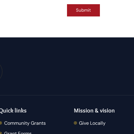
Quick links
Mission & vision
Community Grants
Give Locally
Grant Forms