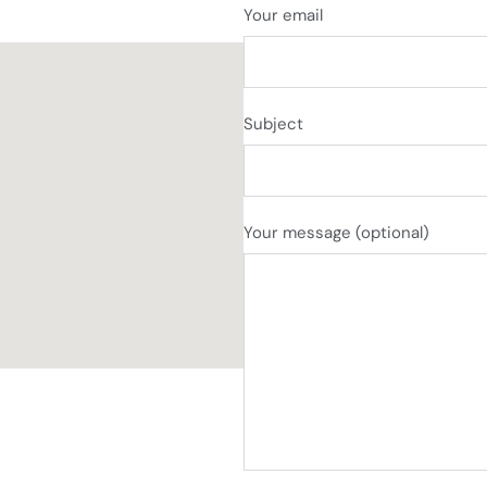
Your email
Subject
Your message (optional)