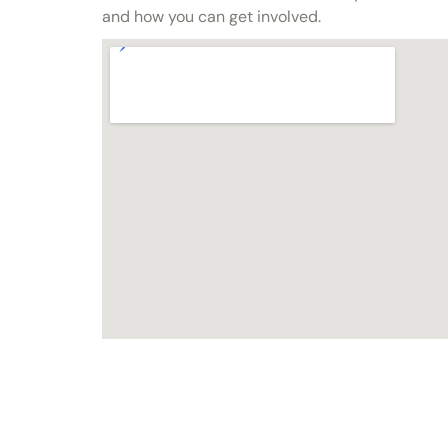
and how you can get involved.