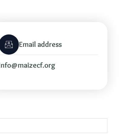
Email address
info@maizecf.org