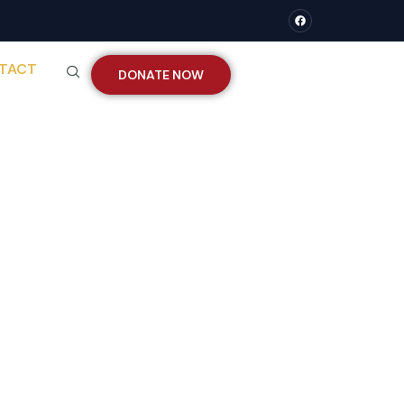
TACT
DONATE NOW