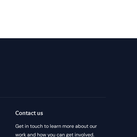
Contact us
Get in touch to learn more about our
work and how you can get involved.