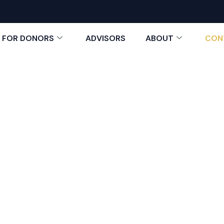
FOR DONORS
ADVISORS
ABOUT
CON
Contact Us