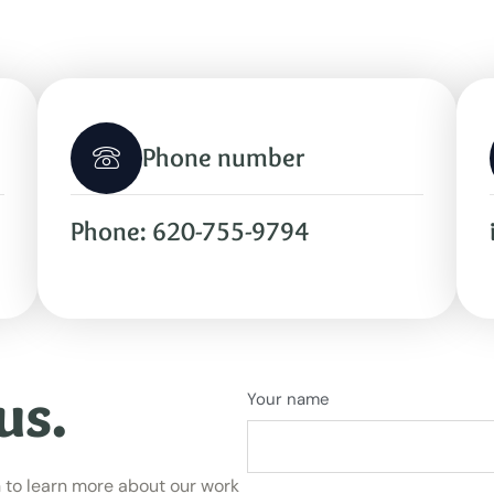
Phone number
Phone: 620-755-9794
us.
Your name
 to learn more about our work