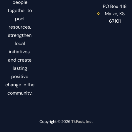
people
PO Box 418
together to
Maize, KS
pool
67101
resources,
strengthen
local
initiatives,
and create
lasting
positive
change in the
community.
Copyright © 2026
TkFast, Inc.