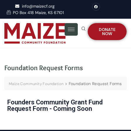
info@maizecf.org
PO Box 418 Maize, KS 67101
DONATE
NOW
Foundation Request Forms
>
Foundation Request Forms
Maize Community Foundation
Founders Community Grant Fund
Request Form - Coming Soon