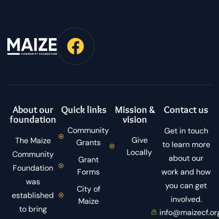
About our
Quick links
Mission &
Contact us
foundation
vision
Community
Get in touch
Give
The Maize
Grants
to learn more
Locally
Community
about our
Grant
Foundation
Forms
work and how
was
you can get
City of
established
involved.
Maize
to bring
info@maizecf.or